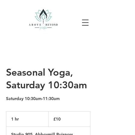
Seasonal Yoga,
Saturday 10:30am
Saturday 10:30am-11:30am
10
British
1 hr
1
£10
pounds
h
Studio 905, Abbeymill Buisness