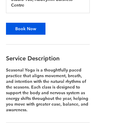
Centre
Book Now
Service Description
Seasonal Yoga is a thoughtfully paced
practice that aligns movement, breath,
and intention with the natural rhythms of
the seasons. Each class is designed to
support the body and nervous system as
energy shifts throughout the year, helping
you move with greater ease, balance, and
awareness.