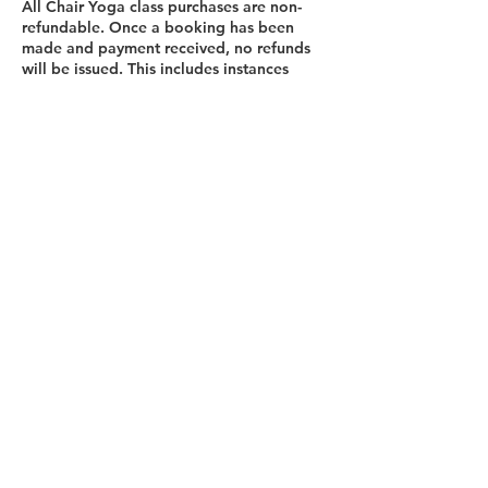
All Chair Yoga class purchases are non-
refundable. Once a booking has been
made and payment received, no refunds
will be issued. This includes instances
where a participant is unable to attend a
scheduled session for any reason.
Contact Details
Abbey Mill Business Centre, Seedhill
Road, Paisley, UK
07595341281
lesleymoore14@gmail.com
Contact