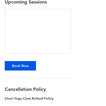
Upcoming Sessions
Book Now
Cancellation Policy
Chair Yoga Class Refund Policy