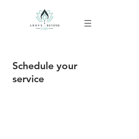
Schedule your
service