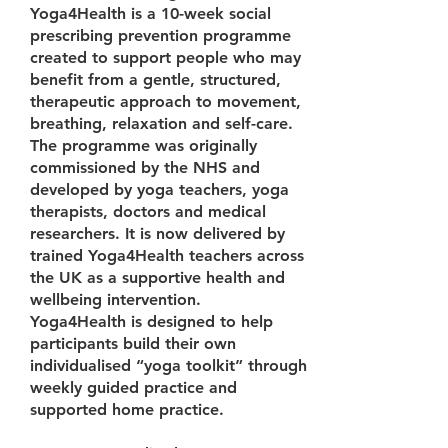
Yoga4Health is a 10-week social
prescribing prevention programme
created to support people who may
benefit from a gentle, structured,
therapeutic approach to movement,
breathing, relaxation and self-care.
The programme was originally
commissioned by the NHS and
developed by yoga teachers, yoga
therapists, doctors and medical
researchers. It is now delivered by
trained Yoga4Health teachers across
the UK as a supportive health and
wellbeing intervention.
Yoga4Health is designed to help
participants build their own
individualised “yoga toolkit” through
weekly guided practice and
supported home practice.