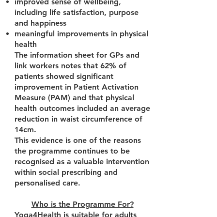
improved sense of wellbeing,
including life satisfaction, purpose
and happiness
meaningful improvements in physical
health
The information sheet for GPs and
link workers notes that 62% of
patients showed significant
improvement in Patient Activation
Measure (PAM) and that physical
health outcomes included an average
reduction in waist circumference of
14cm.
This evidence is one of the reasons
the programme continues to be
recognised as a valuable intervention
within social prescribing and
personalised care.
Who is the Programme For?
Yoga4Health is suitable for adults