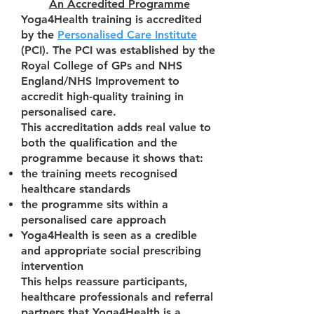
An Accredited Programme
Yoga4Health training is accredited
by the
Personalised Care Institute
(PCI). The PCI was established by the
Royal College of GPs and NHS
England/NHS Improvement to
accredit high-quality training in
personalised care.
This accreditation adds real value to
both the qualification and the
programme because it shows that:
the training meets recognised
healthcare standards
the programme sits within a
personalised care approach
Yoga4Health is seen as a credible
and appropriate social prescribing
intervention
This helps reassure participants,
healthcare professionals and referral
partners that Yoga4Health is a