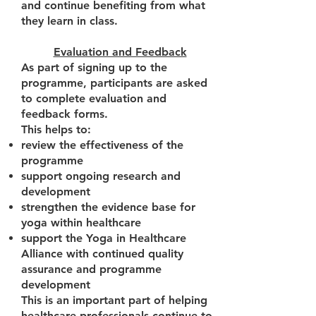
and continue benefiting from what
they learn in class.
Evaluation and Feedback
As part of signing up to the
programme, participants are asked
to complete evaluation and
feedback forms.
This helps to:
review the effectiveness of the
programme
support ongoing research and
development
strengthen the evidence base for
yoga within healthcare
support the Yoga in Healthcare
Alliance with continued quality
assurance and programme
development
This is an important part of helping
healthcare professionals continue to