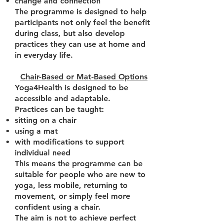
change and connection
The programme is designed to help
participants not only feel the benefit
during class, but also develop
practices they can use at home and
in everyday life.
Chair-Based or Mat-Based Options
Yoga4Health is designed to be
accessible and adaptable.
Practices can be taught:
sitting on a chair
using a mat
with modifications to support
individual need
This means the programme can be
suitable for people who are new to
yoga, less mobile, returning to
movement, or simply feel more
confident using a chair.
The aim is not to achieve perfect