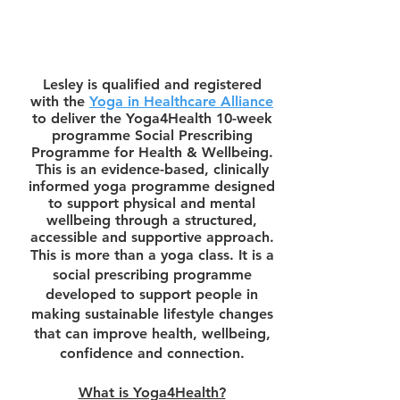
Lesley is qualified and registered
with the
Yoga in Healthcare Alliance
to deliver the Yoga4Health 10-week
programme
Social Prescribing
Programme for Health & Wellbeing.
This is
an evidence-based, clinically
informed yoga programme designed
to support physical and mental
wellbeing through a structured,
accessible and supportive approach.
This is more than a yoga class. It is a
social prescribing programme
developed to support people in
making sustainable lifestyle changes
that can improve health, wellbeing,
confidence and connection.
What is Yoga4Health?