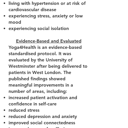
living with hypertension or at risk of
cardiovascular disease
experiencing stress, anxiety or low
mood
experiencing social isolation
Evidence-Based and Evaluated
Yoga4Health is an evidence-based
standardised protocol. It was
evaluated by the University of
Westminster after being delivered to
patients in West London. The
published findings showed
meaningful improvements in a
number of areas, including:
increased patient activation and
confidence in self-care
reduced stress
reduced depression and anxiety
improved social connectedness