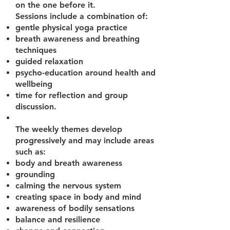
on the one before it.
Sessions include a combination of:
gentle physical yoga practice
breath awareness and breathing
techniques
guided relaxation
psycho-education around health and
wellbeing
time for reflection and group
discussion.
The weekly themes develop
progressively and may include areas
such as:
body and breath awareness
grounding
calming the nervous system
creating space in body and mind
awareness of bodily sensations
balance and resilience