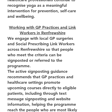
recognise yoga as a meaningful
intervention for prevention, self-care
and wellbeing.
Working with GP Practices and Link
Workers in Renfrewshire
We engage with local GP surgeries
and Social Prescribing Link Workers
across Renfrewshire so that people
who meet the criteria can be
signposted or referred to the
programme.
The active signposting guidance
recommends that GP practices and
healthcare settings promote
upcoming courses directly to eligible
patients, including through text
message signposting and website
information, helping the programme
reach the people who are most likely