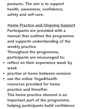
postures. The aim is to support
health, awareness, confidence,
safety and self-care.
Home Practice and Ongoing Support
Participants are provided with a
manual that outlines the programme
and supports understanding of the
weekly practice.
Throughout the programme,
participants are encouraged to:
reflect on their experience week by
week
practise at home between sessions
use the online Yoga4Health
resources provided for home
practice and therafter.
This home practice element is an
important part of the programme,
helping participants build confidence