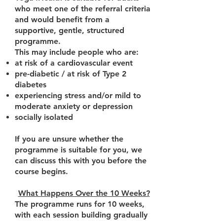
who meet one of the referral criteria
and would benefit from a
supportive, gentle, structured
programme.
This may include people who are:
at risk of a cardiovascular event
pre-diabetic / at risk of Type 2
diabetes
experiencing stress and/or mild to
moderate anxiety or depression
socially isolated
If you are unsure whether the
programme is suitable for you, we
can discuss this with you before the
course begins.
What Happens Over the 10 Weeks?
The programme runs for 10 weeks,
with each session building gradually