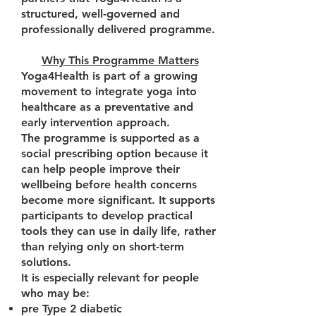
structured, well-governed and
professionally delivered programme.
Why This Programme Matters
Yoga4Health is part of a growing
movement to integrate yoga into
healthcare as a preventative and
early intervention approach.
The programme is supported as a
social prescribing option because it
can help people improve their
wellbeing before health concerns
become more significant. It supports
participants to develop practical
tools they can use in daily life, rather
than relying only on short-term
solutions.
It is especially relevant for people
who may be:
pre Type 2 diabetic